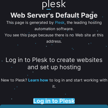
Web Server's Default Page
This page is generated by
Plesk
, the leading hosting
automation software.
You see this page because there is no Web site at this
address.
Log in to Plesk to create websites
and set up hosting
New to Plesk?
Learn how
to log in and start working with
it.
Log in to Plesk