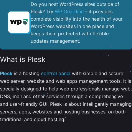
Do you host WordPress sites outside of
Plesk? Try
WP Guardian
- it provides
complete visibility into the health of your
WordPress websites in one place and
keeps them protected with flexible
updates management.
What is Plesk
Plesk
is a hosting
control panel
with simple and secure
web server, website and web apps management tools. It is
specially designed to help web professionals manage web,
DNS, mail and other services through a comprehensive
and user-friendly GUI. Plesk is about intelligently managing
servers, apps, websites and hosting businesses, on both
traditional and cloud hosting.